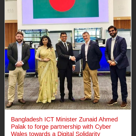
Bangladesh ICT Minister Zunaid Ahmed
Palak to forge partnership with Cyber
Wales towards a Digital Solidarity