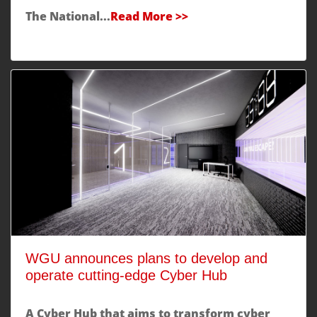
The National...
Read More >>
WGU announces plans to develop and
operate cutting-edge Cyber Hub
A Cyber Hub that aims to transform cyber