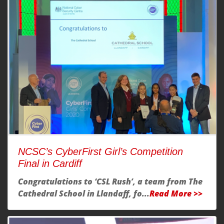
NCSC’s CyberFirst Girl’s Competition
Final in Cardiff
Congratulations to ‘CSL Rush’, a team from
The
Cathedral School in Llandaff
, fo...
Read More >>