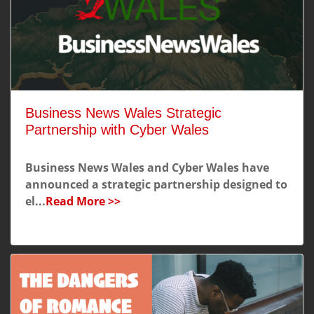
Business News Wales Strategic
Partnership with Cyber Wales
Business News Wales and Cyber Wales have
announced a strategic partnership designed to
el...
Read More >>