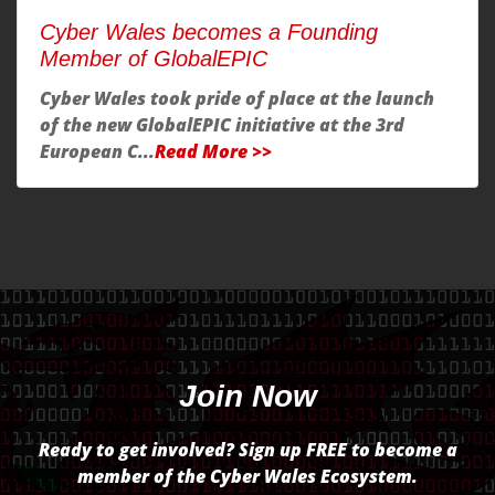
Cyber Wales becomes a Founding
Member of GlobalEPIC
Cyber Wales took pride of place at the launch
of the new GlobalEPIC initiative at the 3rd
European C...
Read More >>
Join Now
Ready to get involved? Sign up FREE to become a
member of the Cyber Wales Ecosystem.