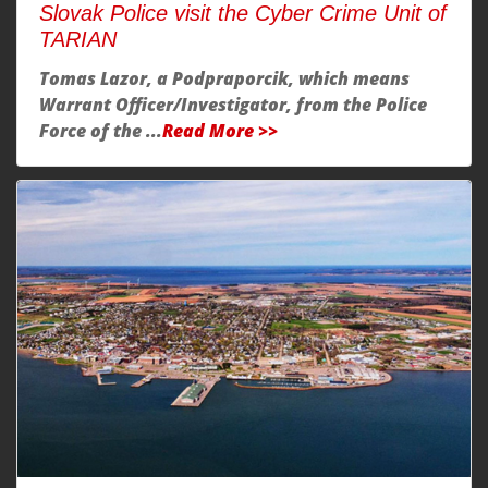
Slovak Police visit the Cyber Crime Unit of
TARIAN
Tomas Lazor, a Podpraporcik, which means
Warrant Officer/Investigator, from the Police
Force of the ...
Read More >>