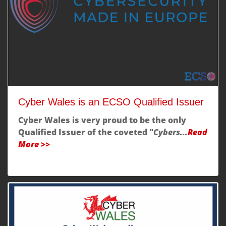
Cyber Wales is an ECSO Qualified Issuer
Cyber Wales is very proud to be the only
Qualified Issuer
of the coveted "
Cybers...
Read
More >>