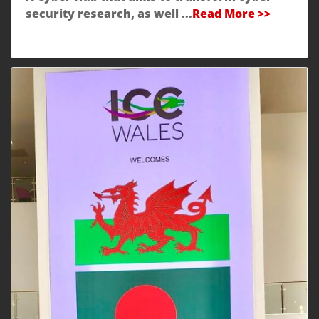
security research, as well ...
Read More >>