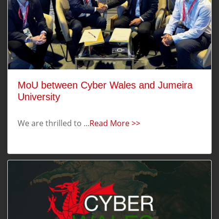
MoU between Cyber Wales and Jumeira
University
We are thrilled to ...
Read More >>