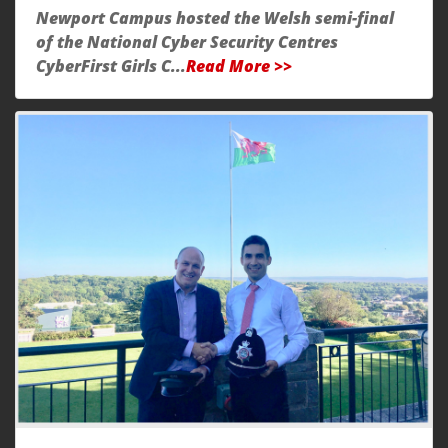
Newport Campus hosted the Welsh semi-final
of the National Cyber Security Centres
CyberFirst Girls C...
Read More >>