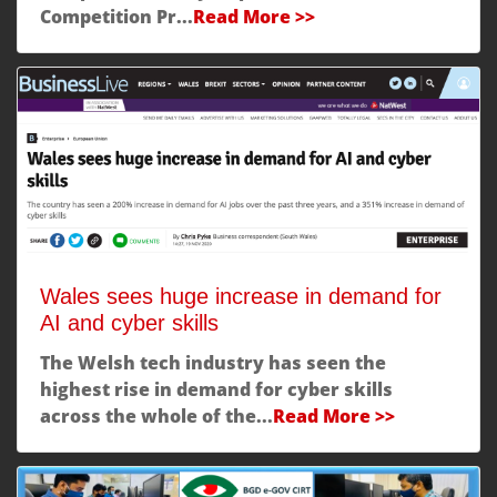
Competition Pr...
Read More >>
Wales sees huge increase in demand for
AI and cyber skills
The Welsh tech industry has seen the
highest rise in demand for cyber skills
across the whole of the...
Read More >>