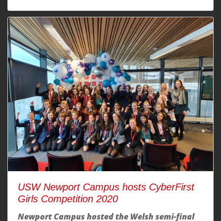
USW Newport Campus hosts CyberFirst
Girls Competition 2020
Newport Campus hosted the Welsh semi-final