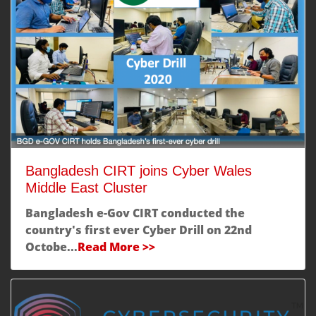
Bangladesh CIRT joins Cyber Wales
Middle East Cluster
Bangladesh e-Gov CIRT conducted the
country's first ever
Cyber Drill
on 22nd
Octobe...
Read More >>