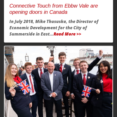
Connective Touch from Ebbw Vale are
opening doors in Canada
In July 2018, Mike Thususka, the Director of
Economic Development for the City of
Summerside in East...
Read More >>