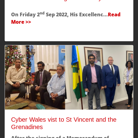
nd
On Friday 2
Sep 2022, His Excellenc...
Read
More >>
Cyber Wales vist to St Vincent and the
Grenadines
After the signing of a Memorandum of