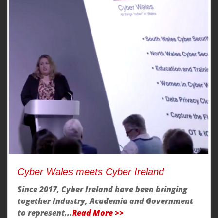
Cyber Wales meets Cyber Ireland
Since 2017, Cyber Ireland have been bringing
together Industry, Academia and Government
to represent...
Read More >>