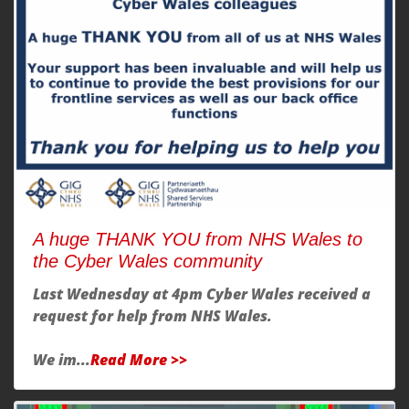
A huge THANK YOU from NHS Wales to
the Cyber Wales community
Last Wednesday at 4pm Cyber Wales received a
request for help from NHS Wales.
We im...
Read More >>