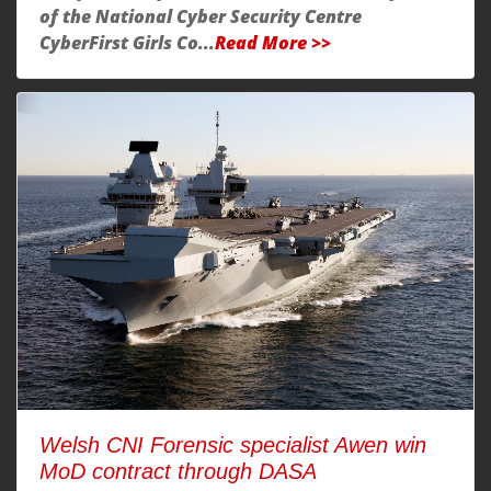
of the National Cyber Security Centre
CyberFirst Girls Co...
Read More >>
Welsh CNI Forensic specialist Awen win
MoD contract through DASA