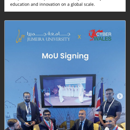
education and innovation on a global scale.