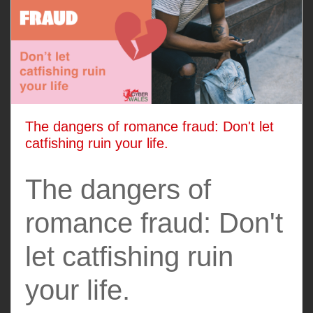
The dangers of romance fraud: Don't let
catfishing ruin your life.
The dangers of
romance fraud: Don't
let catfishing ruin
your life.