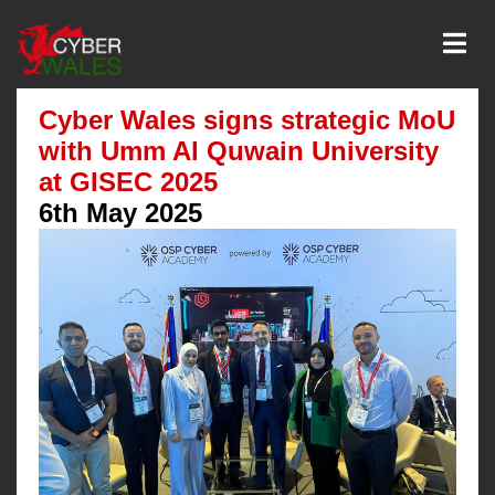
Cyber Wales signs strategic MoU
with Umm Al Quwain University
at GISEC 2025
6th May 2025