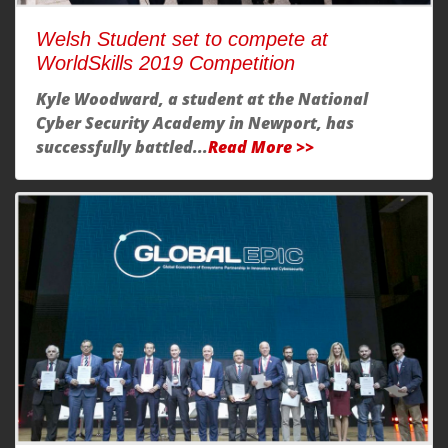
Welsh Student set to compete at
WorldSkills 2019 Competition
Kyle Woodward, a student at the National
Cyber Security Academy in Newport, has
successfully battled...
Read More >>