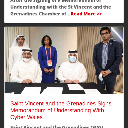
Understanding with the St Vincent and the
Grenadines Chamber of...
Read More >>
Saint Vincent and the Grenadines Signs
Memorandum of Understanding With
Cyber Wales
Saint Vincent and the Grenadines (SVG)