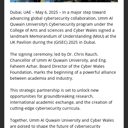
Dubai, UAE – May 6, 2025 – In a major step toward
advancing global cybersecurity collaboration, Umm Al
Quwain University’s Cybersecurity program under the
College of Arts and sciences and Cyber Wales signed a
landmark Memorandum of Understanding (MoU) at the
UK Pavilion during the (GISEC) 2025 in Dubai.
The signing ceremony, led by Dr. Chris Rauch,
Chancellor of Umm Al Quwain University, and Eng.
Faheem Azhar, Board Director of the Cyber Wales
Foundation, marks the beginning of a powerful alliance
between academia and industry.
This strategic partnership is set to unlock new
opportunities for groundbreaking research,
international academic exchange, and the creation of
cutting-edge cybersecurity curricula.
Together, Umm Al Quwain University and Cyber Wales
are poised to shape the future of cybersecurity