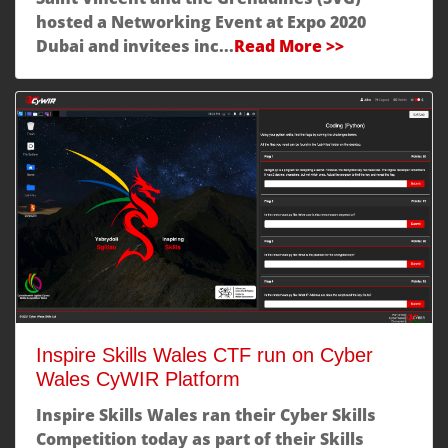
hosted a Networking Event at Expo 2020
Dubai and invitees inc...
Read More >>
Inspire Skills Wales CTF run on Cyber
Wales CyWIR Platform
Inspire Skills Wales ran their Cyber Skills
Competition today as part of their Skills