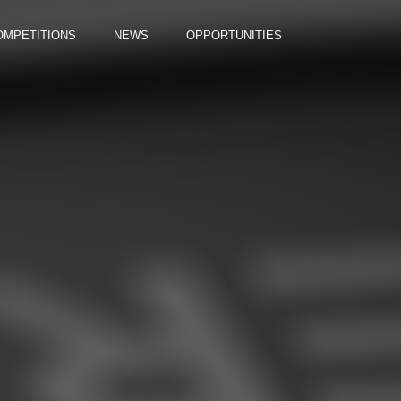
OMPETITIONS
NEWS
OPPORTUNITIES