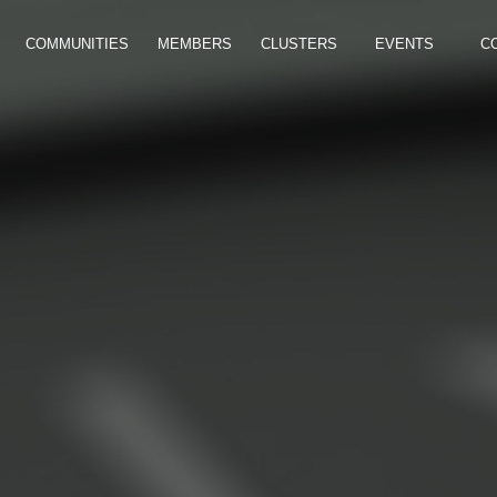
COMMUNITIES
MEMBERS
CLUSTERS
EVENTS
C