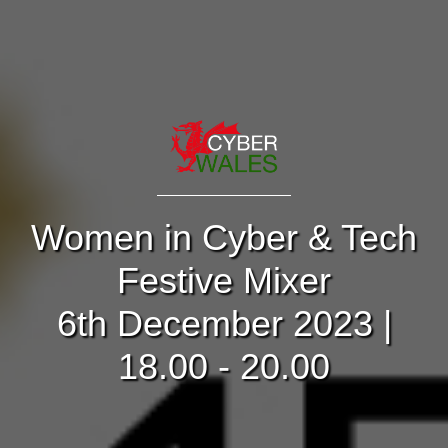
Women in Cyber & Tech
Festive Mixer
6th December 2023 |
18.00 - 20.00