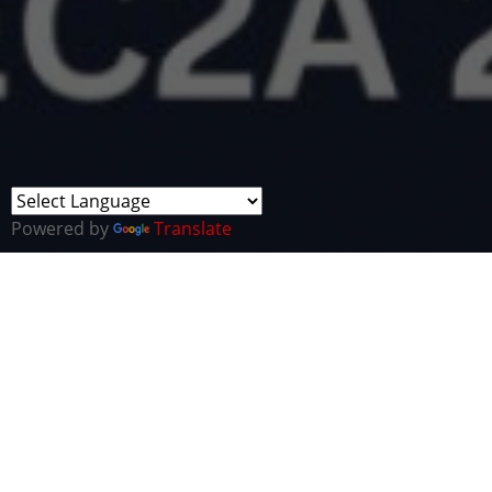
Powered by
Translate
The Transatlantic Cyber Security Business
Network (TCBN), in partnership with Health Tech
Alliance (HTA), is delighted to announce its latest
event - The 2023 Healthcare and Cyber Conference