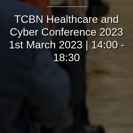
TCBN Healthcare and
Cyber Conference 2023
1st March 2023 | 14:00 -
18:30