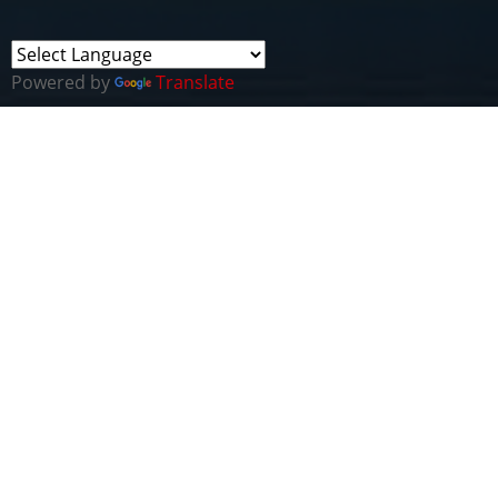
Powered by
Translate
This Webinar included the ceremonial signing of a
Memorandum of Understanding (MoU) between
the new
National Institute of Psychology
, Quaid-
i-Azam University, Pakistan and Cyber Wales. Both
parties are
looking forward to collaborating with
to
advance education & skills development as part of
'cyber in psychology' and the 'psychology of cyber'.
Thanks to Shafiq Shahzad, Trade & Investment
Minister, Pakistan High Commission, London for
attending to show his generous support for the
collaboration.