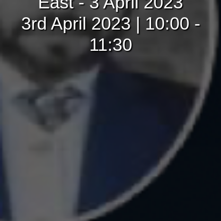
East - 3 April 2023
3rd April 2023 | 10:00 -
11:30