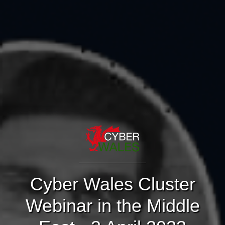
Cyber Wales Cluster
Webinar in the Middle