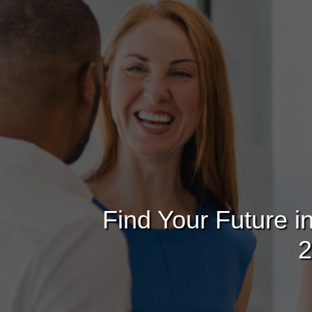
Find Your Future i
2