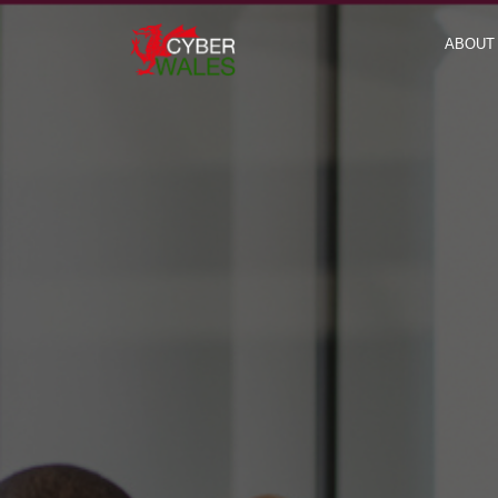
ABOUT