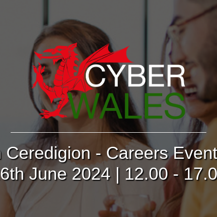
n Ceredigion - Careers Even
6th June 2024 | 12.00 - 17.