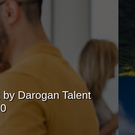
t by Darogan Talent
00