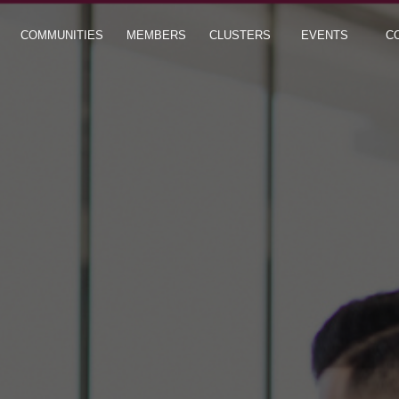
COMMUNITIES
MEMBERS
CLUSTERS
EVENTS
C