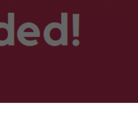
nfod Dy Ddyfodol yng Ngheredigion