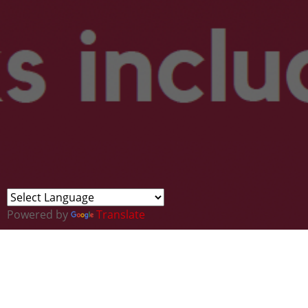
Powered by
Translate
Find Your Future in Ceredigion / Darga