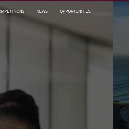
OMPETITIONS
NEWS
OPPORTUNITIES