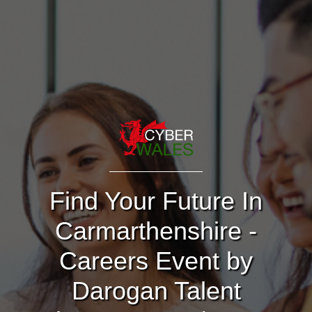
Find Your Future In
Carmarthenshire -
Careers Event by
Darogan Talent