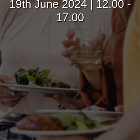
19th June 2024 | 12.00 -
17.00