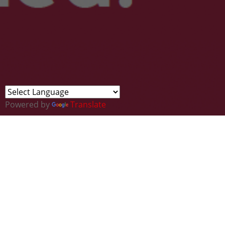
Powered by
Translate
Find Your Future in Carmarthenshire /
Darganfod Dy Ddyfodol yn Sir Gâr
Sign up for your free place
as an exhibitor at our
graduate careers event. You will have your own
stand with a table/chairs and access to free food &
drinks throughout the event.