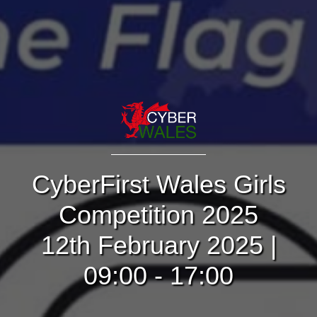
CyberFirst Wales Girls
Competition 2025
12th February 2025 |
09:00 - 17:00