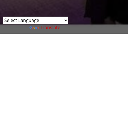
Powered by
Translate
Cyber Wales company, SudoCyber, ran a Capture
the Flag (CTF) competition for the NCSC CyberFirst
Girls Competition Event 2025 at the ICC
The top 10 Welsh teams from the competition
celebrated their incredible cyber skills with the
Capture the Flag competition and awards dinner!