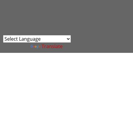
Powered by
Translate
Join us for an exciting morning with th
North Wales and beyond.
Enjoy a delicious breakfast while mingling
opportunities in cyber, engage with diver
exhibition spaces, guest speakers from the
missed. Breakfast will be provided, so c
Book your space via the eventbrite link h