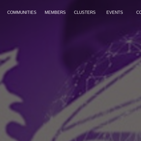
COMMUNITIES
MEMBERS
CLUSTERS
EVENTS
C