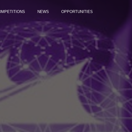
OMPETITIONS
NEWS
OPPORTUNITIES