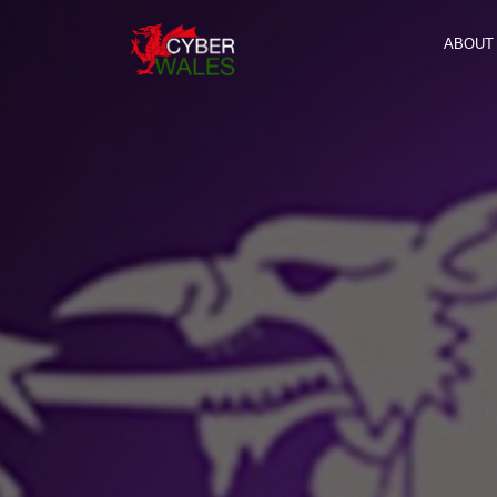
ABOUT