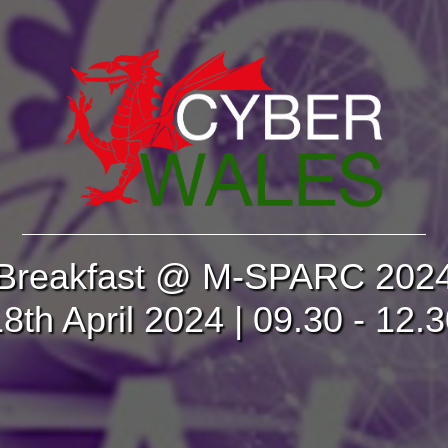
Breakfast @ M-SPARC 202
8th April 2024 | 09.30 - 12.