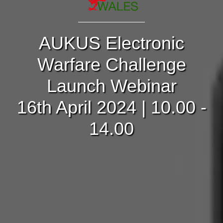
AUKUS Electronic
Warfare Challenge
Launch Webinar
16th April 2024 | 10.00 -
14.00