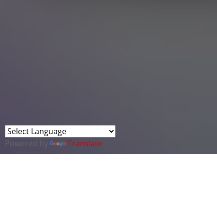
Powered by
Translate
Background
On Friday 1 December 2023, Defence Ministers
announced the launch of an innovation challenge