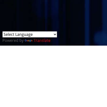
Powered by
Translate
ABOUT CYBER LAW
ENFORCEMENT IN WALES
The
2015 National Security Strategy (NSS)
reaffirmed
the cyber threat as one of the most significant risks to
UK interests. It sets out the Government’s