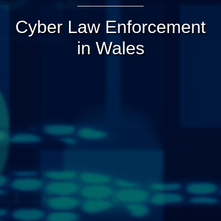
Cyber Law Enforcement
in Wales