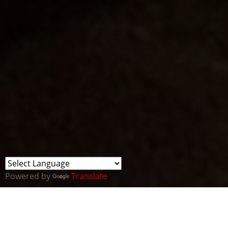
Powered by
Translate