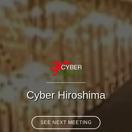
Cyber Hiroshima
SEE NEXT MEETING