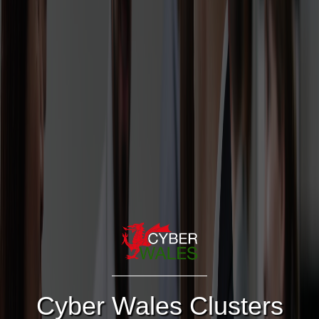
Cyber Wales Clusters