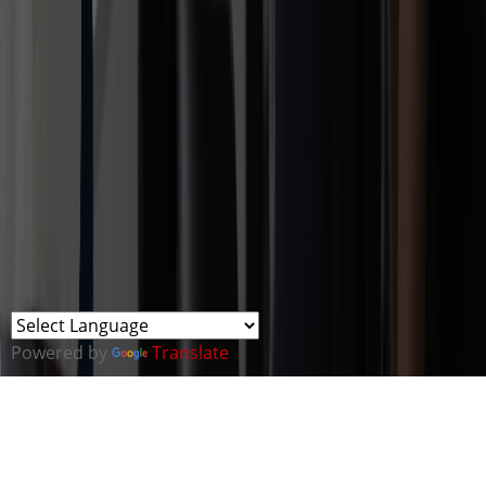
Powered by
Translate
ABOUT THE CYBER